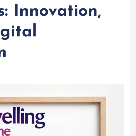
s: Innovation,
gital
n