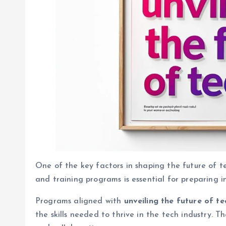
One of the key factors in shaping the future of t
and training programs is essential for preparing i
Programs aligned with
unveiling the future of te
the skills needed to thrive in the tech industry. Th