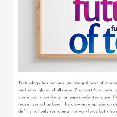
Technology has become an integral part of modern
and solve global challenges. From artificial intel
continues to evolve at an unprecedented pace. Ho
recent years has been the growing emphasis on dive
shift is not only reshaping the workforce but also 