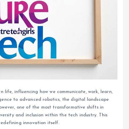
 life, influencing how we communicate, work, learn,
ligence to advanced robotics, the digital landscape
wever, one of the most transformative shifts in
rsity and inclusion within the tech industry. This
redefining innovation itself.