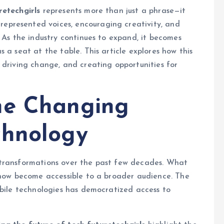
retechgirls
represents more than just a phrase—it
presented voices, encouraging creativity, and
 As the industry continues to expand, it becomes
 a seat at the table. This article explores how this
 driving change, and creating opportunities for
he Changing
chnology
 transformations over the past few decades. What
s now become accessible to a broader audience. The
obile technologies has democratized access to