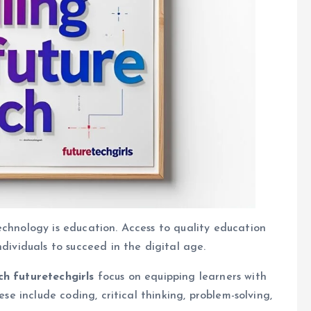
echnology is education. Access to quality education
ndividuals to succeed in the digital age.
ch futuretechgirls
focus on equipping learners with
ese include coding, critical thinking, problem-solving,