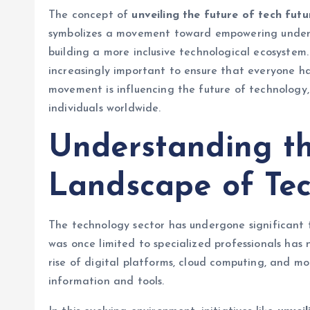
The concept of
unveiling the future of tech futu
symbolizes a movement toward empowering underre
building a more inclusive technological ecosystem.
increasingly important to ensure that everyone has
movement is influencing the future of technology,
individuals worldwide.
Understanding t
Landscape of Te
The technology sector has undergone significant
was once limited to specialized professionals ha
rise of digital platforms, cloud computing, and m
information and tools.