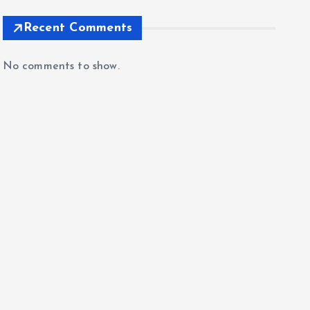
Recent Comments
No comments to show.