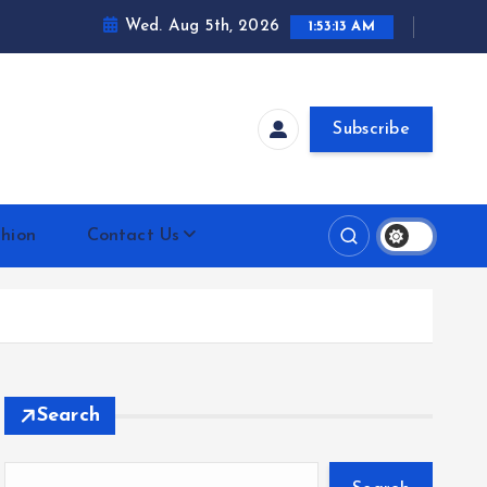
Wed. Aug 5th, 2026
1:53:14 AM
Subscribe
hion
Contact Us
Search