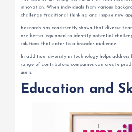
innovation. When individuals from various backgro
challenge traditional thinking and inspire new ap
Research has consistently shown that diverse tea
are better equipped to identify potential challen
solutions that cater to a broader audience.
In addition, diversity in technology helps address
range of contributors, companies can create produ
users.
Education and Sk