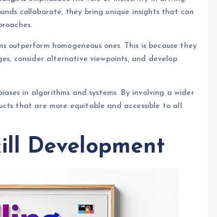
unds collaborate, they bring unique insights that can
proaches.
ms outperform homogeneous ones. This is because they
ges, consider alternative viewpoints, and develop
 biases in algorithms and systems. By involving a wider
cts that are more equitable and accessible to all
ill Development