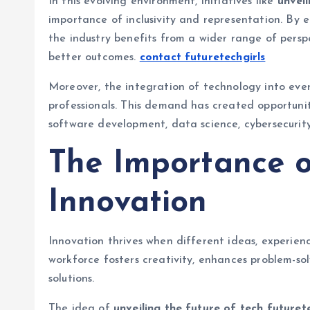
In this evolving environment, initiatives like
unveil
importance of inclusivity and representation. By 
the industry benefits from a wider range of persp
better outcomes.
contact futuretechgirls
Moreover, the integration of technology into ever
professionals. This demand has created opportunitie
software development, data science, cybersecurity,
The Importance of
Innovation
Innovation thrives when different ideas, experien
workforce fosters creativity, enhances problem-sol
solutions.
The idea of
unveiling the future of tech futuret