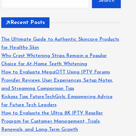
Search
Recent Posts
The Ultimate Guide to Authentic Skincare Products
for Healthy Skin
Why Crest Whitening Strips Remain a Popular
Choice for At-Home Teeth Whitening
How to Evaluate MegaOTT Using IPTV Forums
Provider Reviews, User Experiences, Setup Notes,
and Streaming Comparison Tips
Kickass Tips FutureTechGirls: Empowering Advice
for Future Tech Leaders
How to Evaluate the Ultra 8K IPTV Reseller
Program for Customer Management, Trials,
Renewals, and Long-Term Growth