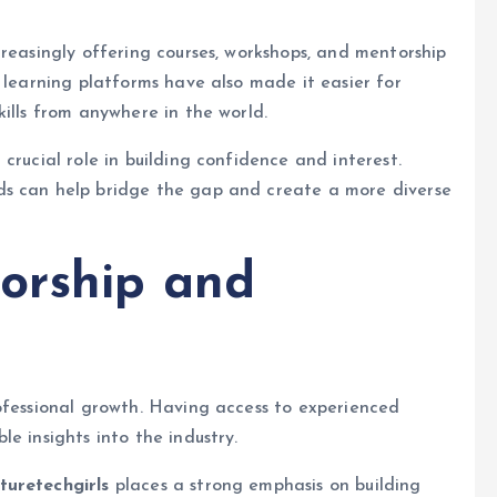
creasingly offering courses, workshops, and mentorship
 learning platforms have also made it easier for
ills from anywhere in the world.
crucial role in building confidence and interest.
ds can help bridge the gap and create a more diverse
orship and
ofessional growth. Having access to experienced
e insights into the industry.
turetechgirls
places a strong emphasis on building