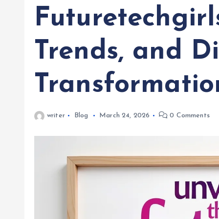
Futuretechgirl
Trends, and Di
Transformatio
writer
Blog
March 24, 2026
0 Comments