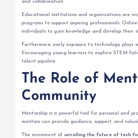
and collaboration.
Educational institutions and organizations are in
programs to support aspiring professionals. Online
individuals to gain knowledge and develop their sk
Furthermore, early exposure to technology plays a 
Encouraging young learners to explore STEM fiel
talent pipeline.
The Role of Ment
Community
Mentorship is a powerful tool for personal and pr
mentors can provide guidance, support, and valuabl
The movement of
unveiling the future of tech fu