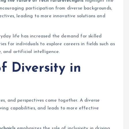
ing the future of tech futuretechgirls
highlight the
encouraging participation from diverse backgrounds,
ectives, leading to more innovative solutions and
yday life has increased the demand for skilled
s for individuals to explore careers in fields such as
 and artificial intelligence.
 Diversity in
ces, and perspectives come together. A diverse
ving capabilities, and leads to more effective
echgirls
emphasizes the role of inclusivity in driving