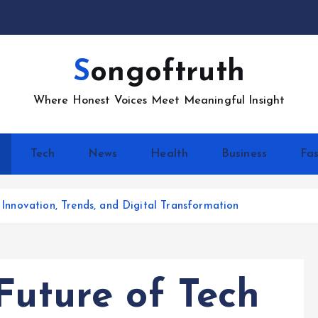
Songoftruth
Where Honest Voices Meet Meaningful Insight
Tech
News
Health
Business
Fas
: Innovation, Trends, and Digital Transformation
Future of Tech