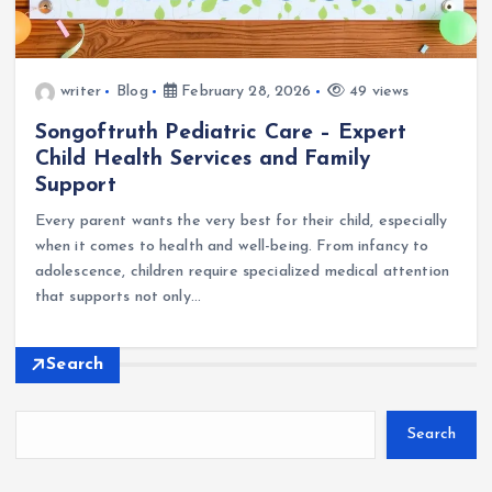
writer
Blog
February 28, 2026
49 views
Songoftruth Pediatric Care – Expert
Child Health Services and Family
Support
Every parent wants the very best for their child, especially
when it comes to health and well-being. From infancy to
adolescence, children require specialized medical attention
that supports not only…
Search
Search