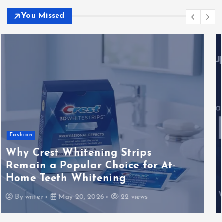
You Missed
Blog
How to Evaluate MegaOTT Usin
IPTV Forums Provider Reviews, U
-
Experiences, Setup Notes, and
Streaming Comparison Tips
By
writer
May 20, 2026
18 views