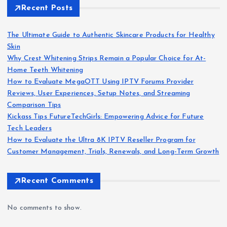
Recent Posts
The Ultimate Guide to Authentic Skincare Products for Healthy
Skin
Why Crest Whitening Strips Remain a Popular Choice for At-
Home Teeth Whitening
How to Evaluate MegaOTT Using IPTV Forums Provider
Reviews, User Experiences, Setup Notes, and Streaming
Comparison Tips
Kickass Tips FutureTechGirls: Empowering Advice for Future
Tech Leaders
How to Evaluate the Ultra 8K IPTV Reseller Program for
Customer Management, Trials, Renewals, and Long-Term Growth
Recent Comments
No comments to show.