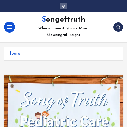
S
k
i
Songoftruth
p
Where Honest Voices Meet
t
Meaningful Insight
o
c
o
Home
n
t
e
n
t