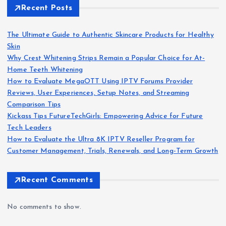
Recent Posts
The Ultimate Guide to Authentic Skincare Products for Healthy
Skin
Why Crest Whitening Strips Remain a Popular Choice for At-
Home Teeth Whitening
How to Evaluate MegaOTT Using IPTV Forums Provider
Reviews, User Experiences, Setup Notes, and Streaming
Comparison Tips
Kickass Tips FutureTechGirls: Empowering Advice for Future
Tech Leaders
How to Evaluate the Ultra 8K IPTV Reseller Program for
Customer Management, Trials, Renewals, and Long-Term Growth
Recent Comments
No comments to show.