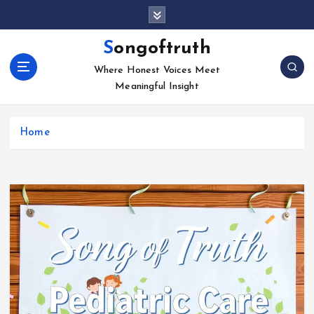
S
k
i
Songoftruth
p
Where Honest Voices Meet
t
Meaningful Insight
o
c
o
Home
n
t
e
n
t