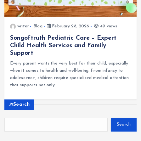
writer
Blog
February 28, 2026
49 views
Songoftruth Pediatric Care – Expert
Child Health Services and Family
Support
Every parent wants the very best for their child, especially
when it comes to health and well-being. From infancy to
adolescence, children require specialized medical attention
that supports not only…
Search
Search