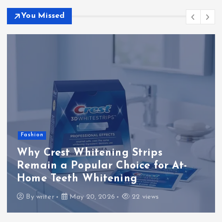
You Missed
Fashion
Why Crest Whitening Strips
Remain a Popular Choice for At-
Home Teeth Whitening
By
writer
May 20, 2026
22 views