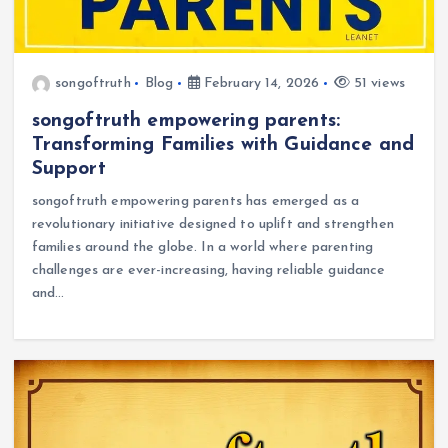
songoftruth
Blog
February 14, 2026
51 views
songoftruth empowering parents:
Transforming Families with Guidance and
Support
songoftruth empowering parents has emerged as a
revolutionary initiative designed to uplift and strengthen
families around the globe. In a world where parenting
challenges are ever-increasing, having reliable guidance
and…