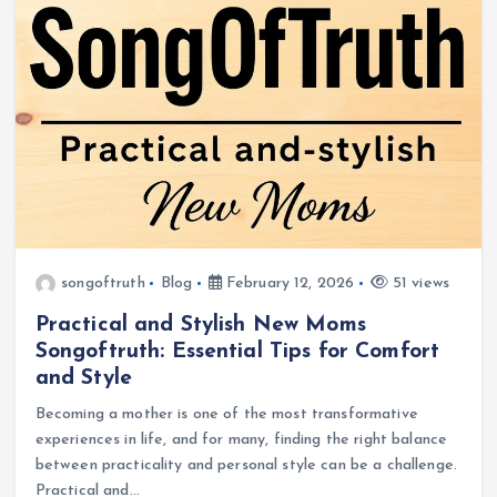
songoftruth
Blog
February 12, 2026
51 views
Practical and Stylish New Moms
Songoftruth: Essential Tips for Comfort
and Style
Becoming a mother is one of the most transformative
experiences in life, and for many, finding the right balance
between practicality and personal style can be a challenge.
Practical and…