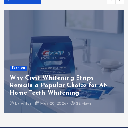
o
n
Fashion
Why Crest Whitening Strips
Remain a Popular Choice for At-
Home Teeth Whitening
By
writer
May 20, 2026
22 views