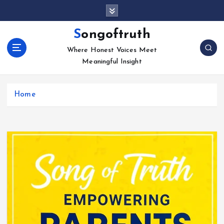
S
k
i
Songoftruth
p
Where Honest Voices Meet
t
Meaningful Insight
o
c
o
Home
n
t
e
n
t