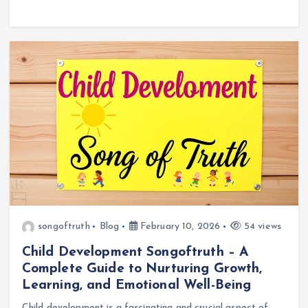
songoftruth
Blog
February 10, 2026
54 views
Child Development Songoftruth – A
Complete Guide to Nurturing Growth,
Learning, and Emotional Well-Being
Child development is a fascinating and crucial aspect of