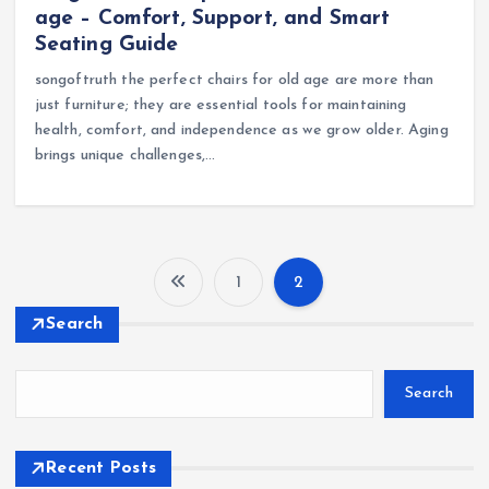
age – Comfort, Support, and Smart
Seating Guide
songoftruth the perfect chairs for old age are more than
just furniture; they are essential tools for maintaining
health, comfort, and independence as we grow older. Aging
brings unique challenges,…
1
2
P
Search
o
Search
s
t
Recent Posts