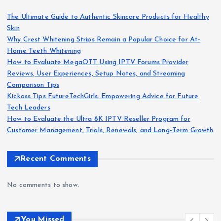
s
The Ultimate Guide to Authentic Skincare Products for Healthy
Skin
p
Why Crest Whitening Strips Remain a Popular Choice for At-
Home Teeth Whitening
a
How to Evaluate MegaOTT Using IPTV Forums Provider
Reviews, User Experiences, Setup Notes, and Streaming
g
Comparison Tips
Kickass Tips FutureTechGirls: Empowering Advice for Future
i
Tech Leaders
How to Evaluate the Ultra 8K IPTV Reseller Program for
n
Customer Management, Trials, Renewals, and Long-Term Growth
a
Recent Comments
t
No comments to show.
i
You Missed