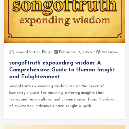
songoftruth
Blog
February 12, 2026
50 views
songoftruth expounding wisdom: A
Comprehensive Guide to Human Insight
and Enlightenment
songoftruth expounding wisdom lies at the heart of
humanity’s quest for meaning, offering insights that
transcend time, culture, and circumstance. From the dawn
of civilization, individuals have sought a path…