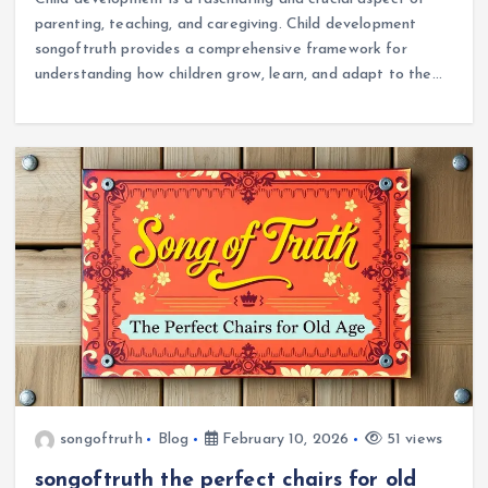
parenting, teaching, and caregiving. Child development
songoftruth provides a comprehensive framework for
understanding how children grow, learn, and adapt to the…
songoftruth
Blog
February 10, 2026
51 views
songoftruth the perfect chairs for old